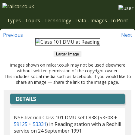
Types
-
Topics
-
Technology
-
Data
-
Images
-
In Print
Previous
Next
Larger Image
Images shown on railcar.co.uk may not be used elsewhere
without written permission of the copyright owner.
This includes social media such as facebook. If you would like to
share an image — share the link to the image page.
DETAILS
NSE-liveried Class 101 DMU set L838 (53308 +
59125
+
53331
) in Reading station with a Redhill
service on 24 September 1991.