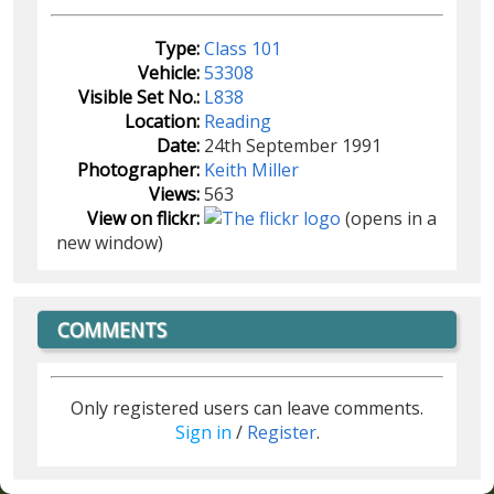
Type:
Class 101
Vehicle:
53308
Visible Set No.:
L838
Location:
Reading
Date:
24th September 1991
Photographer:
Keith Miller
Views:
563
View on flickr:
(opens in a
new window)
COMMENTS
Only registered users can leave comments.
Sign in
/
Register
.