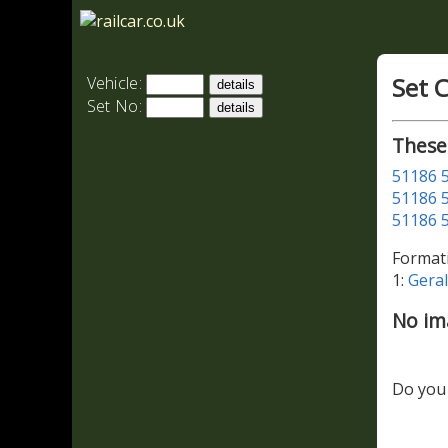
Set 
Vehicle:
Set No:
These
51186
51186
51186
Format
1:
Gera
No im
Do you 