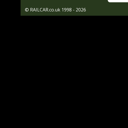
© RAILCAR.co.uk 1998 - 2026