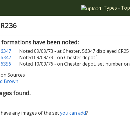
Types
-
Top
CR236
 formations have been noted:
56347
Noted 09/09/73 - at Chester, 56347 displayed CR25
1
56347
Noted 09/09/73 - on Chester depot
56356
Noted 10/09/76 - on Chester depot, set number on
ion Sources
ld Brown
ages found.
have any images of the set
you can add
?