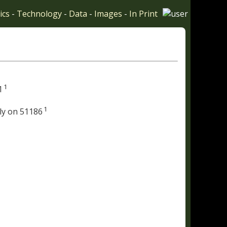
ics
-
Technology
-
Data
-
Images
-
In Print
1
1
1
ly on 51186