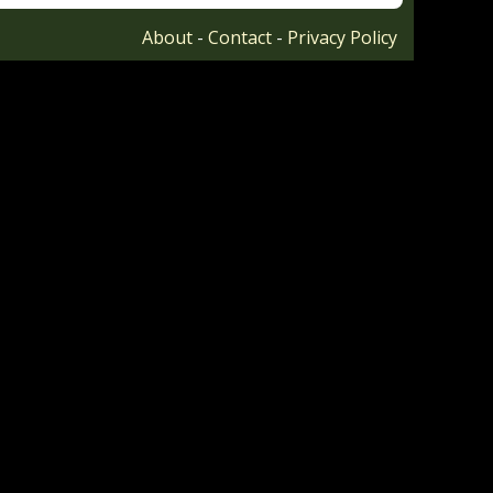
About
-
Contact
-
Privacy Policy