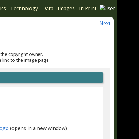
ics
-
Technology
-
Data
-
Images
-
In Print
Next
 the copyright owner.
e link to the image page.
(opens in a new window)