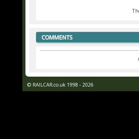
The
COMMENTS
© RAILCAR.co.uk 1998 - 2026