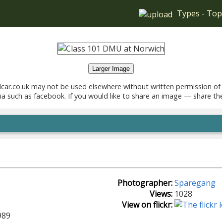
Types
-
Top
Larger Image
car.co.uk may not be used elsewhere without written permission of
ia such as facebook. If you would like to share an image — share th
Photographer:
Sparegang
Views:
1028
View on flickr:
989