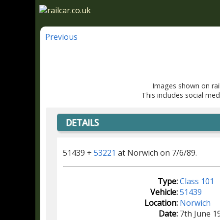
Previous
Images shown on rail
This includes social med
DETAILS
51439 +
53221
at Norwich on 7/6/89.
Type:
Class 101
Vehicle:
51439
Location:
Norwich
Date:
7th June 1