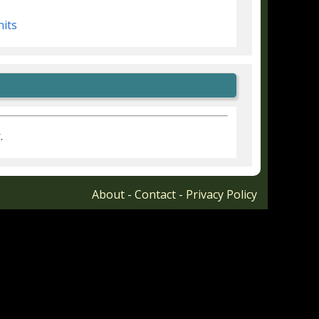
nits
r
.
About
-
Contact
-
Privacy Policy