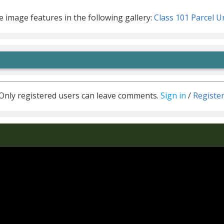
 image features in the following gallery:
Class 101 Parcel U
Only registered users can leave comments.
Sign in
/
Registe