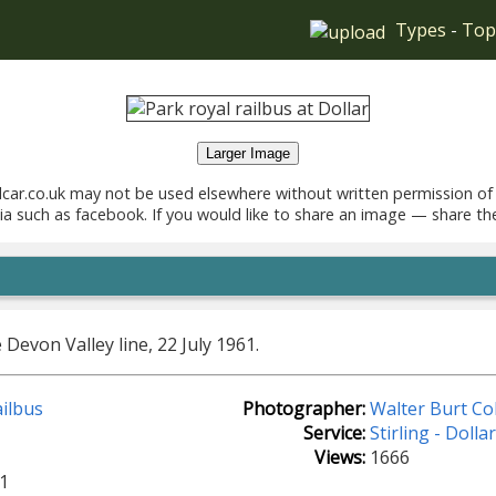
Types
-
Top
Larger Image
car.co.uk may not be used elsewhere without written permission of
ia such as facebook. If you would like to share an image — share th
Devon Valley line, 22 July 1961.
ilbus
Photographer:
Walter Burt Col
Service:
Stirling - Dolla
Views:
1666
1