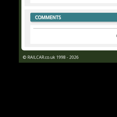
COMMENTS
© RAILCAR.co.uk 1998 - 2026