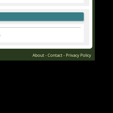
r
.
About
-
Contact
-
Privacy Policy