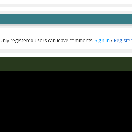
Only registered users can leave comments.
Sign in
/
Registe