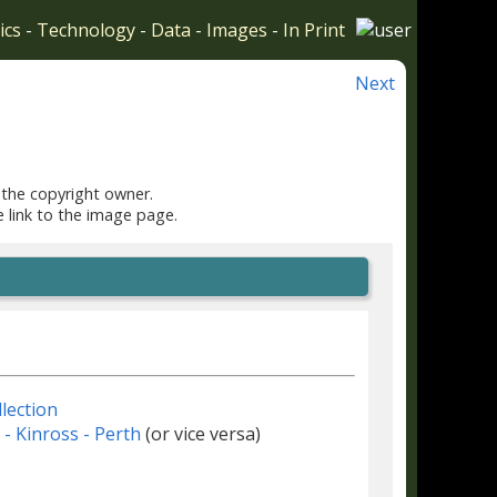
ics
-
Technology
-
Data
-
Images
-
In Print
Next
 the copyright owner.
e link to the image page.
lection
r - Kinross - Perth
(or vice versa)