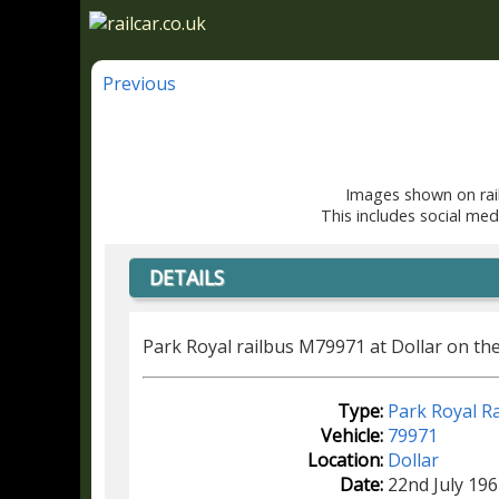
Previous
Images shown on rail
This includes social med
DETAILS
Park Royal railbus M79971 at Dollar on the 
Type:
Park Royal Ra
Vehicle:
79971
Location:
Dollar
Date:
22nd July 196