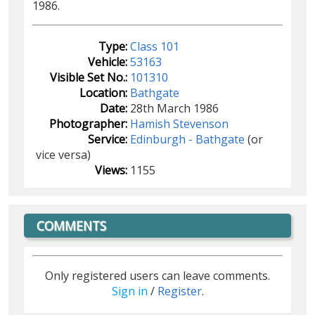
1986.
Type:
Class 101
Vehicle:
53163
Visible Set No.:
101310
Location:
Bathgate
Date:
28th March 1986
Photographer:
Hamish Stevenson
Service:
Edinburgh - Bathgate
(or
vice versa)
Views:
1155
COMMENTS
Only registered users can leave comments.
Sign in
/
Register
.