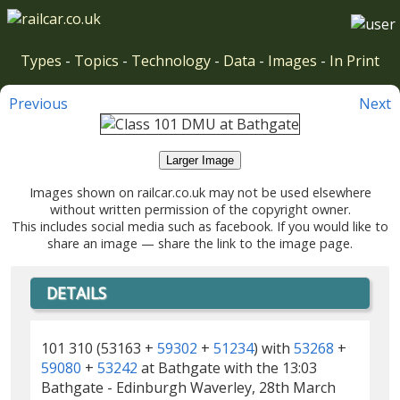
Types
-
Topics
-
Technology
-
Data
-
Images
-
In Print
Previous
Next
Larger Image
Images shown on railcar.co.uk may not be used elsewhere
without written permission of the copyright owner.
This includes social media such as facebook. If you would like to
share an image — share the link to the image page.
DETAILS
101 310 (53163 +
59302
+
51234
) with
53268
+
59080
+
53242
at Bathgate with the 13:03
Bathgate - Edinburgh Waverley, 28th March