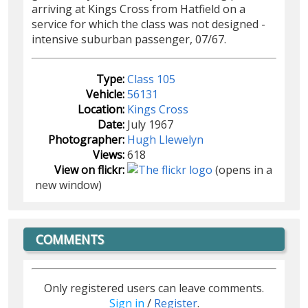
arriving at Kings Cross from Hatfield on a
service for which the class was not designed -
intensive suburban passenger, 07/67.
Type:
Class 105
Vehicle:
56131
Location:
Kings Cross
Date:
July 1967
Photographer:
Hugh Llewelyn
Views:
618
View on flickr:
(opens in a
new window)
COMMENTS
Only registered users can leave comments.
Sign in
/
Register
.