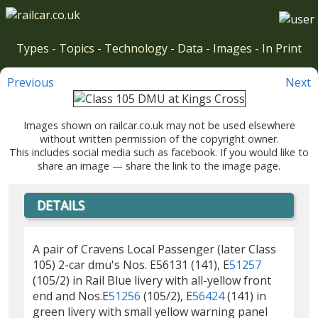
Types
-
Topics
-
Technology
-
Data
-
Images
-
In Print
Previous
Next
Images shown on railcar.co.uk may not be used elsewhere
without written permission of the copyright owner.
This includes social media such as facebook. If you would like to
share an image — share the link to the image page.
DETAILS
A pair of Cravens Local Passenger (later Class
105) 2-car dmu's Nos. E56131 (141), E
51257
(105/2) in Rail Blue livery with all-yellow front
end and Nos.E
51256
(105/2), E
56424
(141) in
green livery with small yellow warning panel