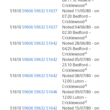
08.11 St. Albans –
4
Cricklewood
51610
59606
59632
51637
Noted 11/05/80 - on
07.20 Bedford –
4
Cricklewood
51610
59606
59632
51637
Noted 04/06/80 - on
02.30 Bedford –
4
Cricklewood
51610
59606
59632
51642
Noted 28/06/80 - on
04.25 Bedford –
4
Cricklewood
51610
59606
59632
51642
Noted 05/07/80 - on
23.10 Bedford –
4
Cricklewood
51610
59606
59632
51642
Noted 08/07/80 - on
12.00 Luton –
4
Cricklewood
51610
59606
59632
51646
Noted 09/07/80 - on
12.00 Luton –
4
Cricklewood
51610
59606
59632
51642
Noted 15/07/80 - on