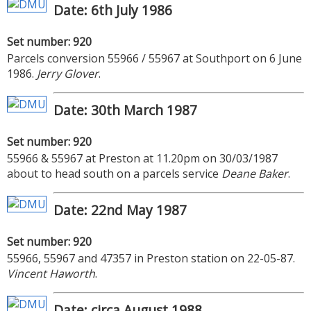
Date: 6th July 1986
Set number: 920
Parcels conversion 55966 / 55967 at Southport on 6 June
1986.
Jerry Glover
.
Date: 30th March 1987
Set number: 920
55966 & 55967 at Preston at 11.20pm on 30/03/1987
about to head south on a parcels service
Deane Baker
.
Date: 22nd May 1987
Set number: 920
55966, 55967 and 47357 in Preston station on 22-05-87.
Vincent Haworth
.
Date: circa August 1988