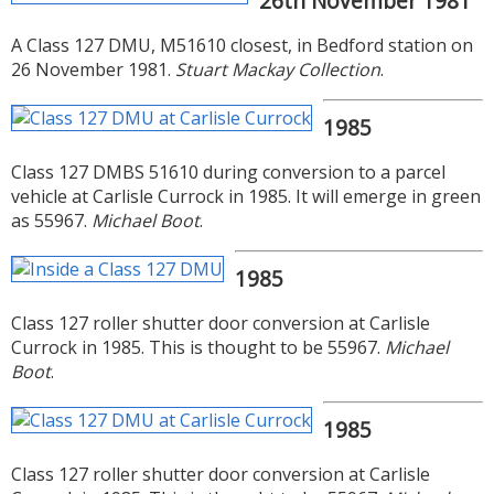
26th November 1981
A Class 127 DMU, M51610 closest, in Bedford station on
26 November 1981.
Stuart Mackay Collection
.
1985
Class 127 DMBS 51610 during conversion to a parcel
vehicle at Carlisle Currock in 1985. It will emerge in green
as 55967.
Michael Boot
.
1985
Class 127 roller shutter door conversion at Carlisle
Currock in 1985. This is thought to be 55967.
Michael
Boot
.
1985
Class 127 roller shutter door conversion at Carlisle