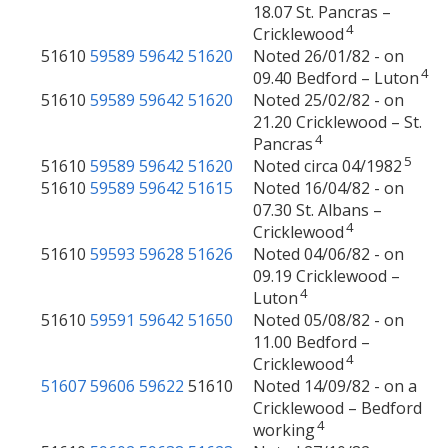
18.07 St. Pancras –
4
Cricklewood
51610
59589
59642
51620
Noted 26/01/82 - on
4
09.40 Bedford – Luton
51610
59589
59642
51620
Noted 25/02/82 - on
21.20 Cricklewood – St.
4
Pancras
5
51610
59589
59642
51620
Noted circa 04/1982
51610
59589
59642
51615
Noted 16/04/82 - on
07.30 St. Albans –
4
Cricklewood
51610
59593
59628
51626
Noted 04/06/82 - on
09.19 Cricklewood –
4
Luton
51610
59591
59642
51650
Noted 05/08/82 - on
11.00 Bedford –
4
Cricklewood
51607
59606
59622
51610
Noted 14/09/82 - on a
Cricklewood – Bedford
4
working