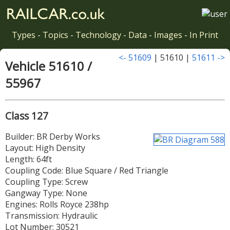
Types
-
Topics
-
Technology
-
Data
-
Images
-
In Print
<- 51609
| 51610 |
51611 ->
Vehicle 51610 /
55967
Class 127
Builder: BR Derby Works
Layout: High Density
Length: 64ft
Coupling Code: Blue Square / Red Triangle
Coupling Type: Screw
Gangway Type: None
Engines: Rolls Royce 238hp
Transmission: Hydraulic
Lot Number: 30521