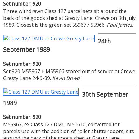
Set number: 920
Three withdrawn Class 127 parcel sets sit around the
back of the goods shed at Gresty Lane, Crewe on 8th July
1989. Closest is the green set 55967 / 55966.
Paul James
.
24th
September 1989
Set number: 920
Set 920 M55967 + M55966 stored out of service at Crewe
Gresty Lane 24-9-89.
Kevin Dowd
.
30th September
1989
Set number: 920
M55967, ex Class 127 DMU M51610, converted for
parcels use with the addition of roller shutter doors, sits
around the back of the goods shed at Gresty Lane,