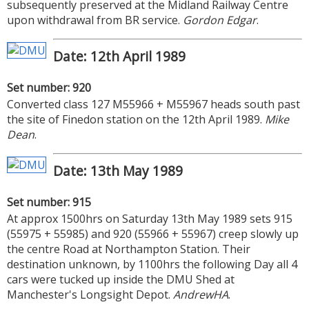
subsequently preserved at the Midland Railway Centre
upon withdrawal from BR service.
Gordon Edgar
.
Date: 12th April 1989
Set number: 920
Converted class 127 M55966 + M55967 heads south past
the site of Finedon station on the 12th April 1989.
Mike
Dean
.
Date: 13th May 1989
Set number: 915
At approx 1500hrs on Saturday 13th May 1989 sets 915
(55975 + 55985) and 920 (55966 + 55967) creep slowly up
the centre Road at Northampton Station. Their
destination unknown, by 1100hrs the following Day all 4
cars were tucked up inside the DMU Shed at
Manchester's Longsight Depot.
AndrewHA
.