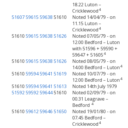
18.22 Luton –
4
Cricklewood
51607
59615
59638
51610
Noted 14/04/79 - on
11.15 Luton –
4
Cricklewood
51610
59615
59638
51626
Noted 07/05/79 - on
12.00 Bedford – Luton
with 51596 + 59590 +
4
59647 + 51605
51610
59615
59638
51626
Noted 08/05/79 - on
4
14.00 Bedford – Luton
51610
59594
59641
51619
Noted 10/07/79 - on
4
12.00 Bedford – Luton
51610
59594
59641
51613
Noted 14th July 1979
51592
59592
59644
51610
Noted 02/09/79 - on
00.31 Leagrave –
4
Bedford
51610
59612
59646
51650
Noted 19/01/80 - on
07.45 Bedford –
4
Cricklewood