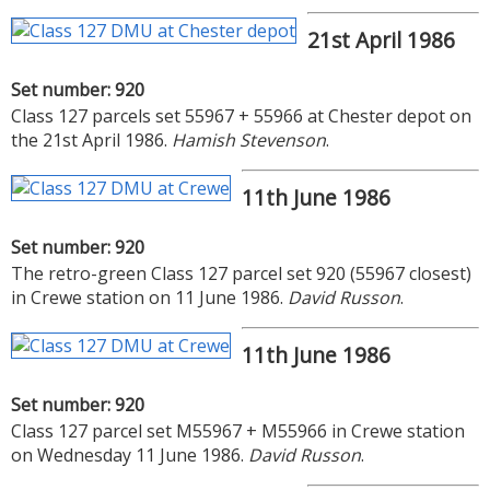
21st April 1986
Set number: 920
Class 127 parcels set 55967 + 55966 at Chester depot on
the 21st April 1986.
Hamish Stevenson
.
11th June 1986
Set number: 920
The retro-green Class 127 parcel set 920 (55967 closest)
in Crewe station on 11 June 1986.
David Russon
.
11th June 1986
Set number: 920
Class 127 parcel set M55967 + M55966 in Crewe station
on Wednesday 11 June 1986.
David Russon
.