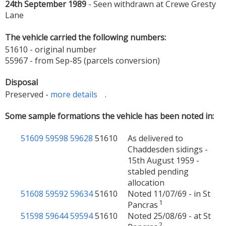
24th September 1989
- Seen withdrawn at Crewe Gresty
Lane
The vehicle carried the following numbers:
51610 - original number
55967 - from Sep-85 (parcels conversion)
Disposal
Preserved -
more details
.
Some sample formations the vehicle has been noted in:
51609
59598
59628
51610
As delivered to
Chaddesden sidings -
15th August 1959 -
stabled pending
allocation
51608
59592
59634
51610
Noted 11/07/69 - in St
1
Pancras
51598
59644
59594
51610
Noted 25/08/69 - at St
2