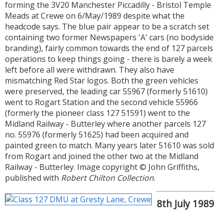
forming the 3V20 Manchester Piccadilly - Bristol Temple
Meads at Crewe on 6/May/1989 despite what the
headcode says. The blue pair appear to be a scratch set
containing two former Newspapers 'A' cars (no bodyside
branding), fairly common towards the end of 127 parcels
operations to keep things going - there is barely a week
left before all were withdrawn. They also have
mismatching Red Star logos. Both the green vehicles
were preserved, the leading car 55967 (formerly 51610)
went to Rogart Station and the second vehicle 55966
(formerly the pioneer class 127 51591) went to the
Midland Railway - Butterley where another parcels 127
no. 55976 (formerly 51625) had been acquired and
painted green to match. Many years later 51610 was sold
from Rogart and joined the other two at the Midland
Railway - Butterley. Image copyright © John Griffiths,
published with
Robert Chilton Collection
.
8th July 1989