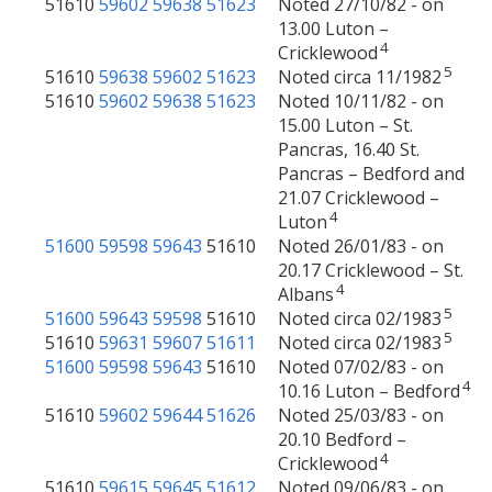
51610
59602
59638
51623
Noted 27/10/82 - on
13.00 Luton –
4
Cricklewood
5
51610
59638
59602
51623
Noted circa 11/1982
51610
59602
59638
51623
Noted 10/11/82 - on
15.00 Luton – St.
Pancras, 16.40 St.
Pancras – Bedford and
21.07 Cricklewood –
4
Luton
51600
59598
59643
51610
Noted 26/01/83 - on
20.17 Cricklewood – St.
4
Albans
5
51600
59643
59598
51610
Noted circa 02/1983
5
51610
59631
59607
51611
Noted circa 02/1983
51600
59598
59643
51610
Noted 07/02/83 - on
4
10.16 Luton – Bedford
51610
59602
59644
51626
Noted 25/03/83 - on
20.10 Bedford –
4
Cricklewood
51610
59615
59645
51612
Noted 09/06/83 - on