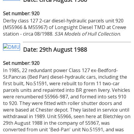
Set number: 920
Derby class 127 2-car diesel-hydraulic parcels unit 920
(M55966 & M55967) of Longsight Diesel TMD at Crewe
station - circa 08/1988.
53A Models of Hull Collection
.
Date: 29th August 1988
Set number: 920
In 1985, 22 redundant power Class 127 ex-Bedford-
St.Pancras (Bed Pan) diesel-hydraulic cars, including the
first built, No.51591, were rebuilt to form 11 two-car
parcels units and repainted into BR green livery. Vehicles
were renumbered 55966-987, and formed into sets 910
to 920. They were fitted with roller shutter doors and
were based at Chester depot. They lasted in service until
withdrawal in 1989. Unit 55966, seen here at Bletchley on
29th August 1988 in the company of 55967, was
converted from unit 'Bed-Pan' unit No.51591, and was