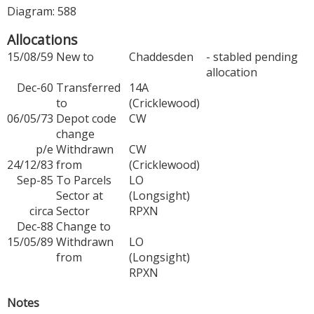
Diagram: 588
Allocations
15/08/59
New to
Chaddesden
- stabled pending
allocation
Dec-60
Transferred
14A
to
(Cricklewood)
06/05/73
Depot code
CW
change
p/e
Withdrawn
CW
24/12/83
from
(Cricklewood)
Sep-85
To Parcels
LO
Sector at
(Longsight)
circa
Sector
RPXN
Dec-88
Change to
15/05/89
Withdrawn
LO
from
(Longsight)
RPXN
Notes