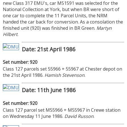
new Class 317 EMU's, car M51591 was selected for the
National Collection at York, but when BR were short of
one car to complete the 11 Parcel Units, the NRM
handed the car back for conversion. As a consolation the
finished unit (920) was finished in BR Green.
Martyn
Hilbert
.
Date: 21st April 1986
Set number: 920
Class 127 parcels set 55966 + 55967 at Chester depot on
the 21st April 1986.
Hamish Stevenson
.
Date: 11th June 1986
Set number: 920
Class 127 parcel set M55966 + M55967 in Crewe station
on Wednesday 11 June 1986.
David Russon
.