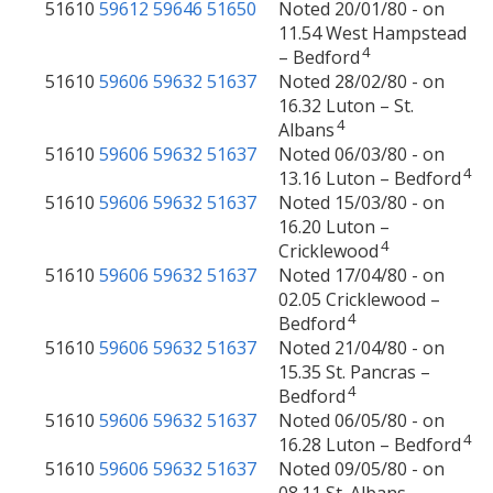
51610
59612
59646
51650
Noted 20/01/80 - on
11.54 West Hampstead
4
– Bedford
51610
59606
59632
51637
Noted 28/02/80 - on
16.32 Luton – St.
4
Albans
51610
59606
59632
51637
Noted 06/03/80 - on
4
13.16 Luton – Bedford
51610
59606
59632
51637
Noted 15/03/80 - on
16.20 Luton –
4
Cricklewood
51610
59606
59632
51637
Noted 17/04/80 - on
02.05 Cricklewood –
4
Bedford
51610
59606
59632
51637
Noted 21/04/80 - on
15.35 St. Pancras –
4
Bedford
51610
59606
59632
51637
Noted 06/05/80 - on
4
16.28 Luton – Bedford
51610
59606
59632
51637
Noted 09/05/80 - on