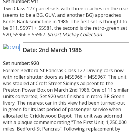
Set number: 911
Two Class 127 parcel sets with three coaches on the rear
(seems to be a BG, GUV, and another BG) approaches
Kents Bank sometime in 1986. The first set is thought to
be 911, 55971 + 55981, the second is the retro-green set
920, 55966 + 55967.
Stuart Mackay Collection
.
Date: 2nd March 1986
Set number: 920
Former Bedford-St Pancras Class 127 Driving cars now
with roller shutter doors as M55966 + M55967. The unit
was stabled at Croft Street Sidings adjacent to the
Preston Power Box on March 2nd 1986. One of 11 similar
units converted, Set 920 was finished in retro BR Green
livery. The nearest car in this view had been turned-out
in green for its last period of passenger service when
allocated to Cricklewood Depot. The unit was adorned
with a plaque commemorating "The First Unit, 1,250,000
miles, Bedford-St Pancras". Following replacement by