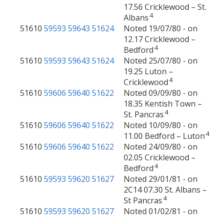
17.56 Cricklewood – St.
4
Albans
51610
59593
59643
51624
Noted 19/07/80 - on
12.17 Cricklewood –
4
Bedford
51610
59593
59643
51624
Noted 25/07/80 - on
19.25 Luton –
4
Cricklewood
51610
59606
59640
51622
Noted 09/09/80 - on
18.35 Kentish Town –
4
St. Pancras
51610
59606
59640
51622
Noted 10/09/80 - on
4
11.00 Bedford – Luton
51610
59606
59640
51622
Noted 24/09/80 - on
02.05 Cricklewood –
4
Bedford
51610
59593
59620
51627
Noted 29/01/81 - on
2C14 07.30 St. Albans –
4
St Pancras
51610
59593
59620
51627
Noted 01/02/81 - on