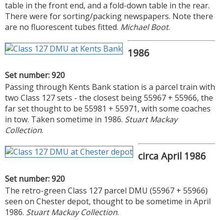
table in the front end, and a fold-down table in the rear.
There were for sorting/packing newspapers. Note there
are no fluorescent tubes fitted.
Michael Boot
.
1986
Set number: 920
Passing through Kents Bank station is a parcel train with
two Class 127 sets - the closest being 55967 + 55966, the
far set thought to be 55981 + 55971, with some coaches
in tow. Taken sometime in 1986.
Stuart Mackay
Collection
.
circa April 1986
Set number: 920
The retro-green Class 127 parcel DMU (55967 + 55966)
seen on Chester depot, thought to be sometime in April
1986.
Stuart Mackay Collection
.