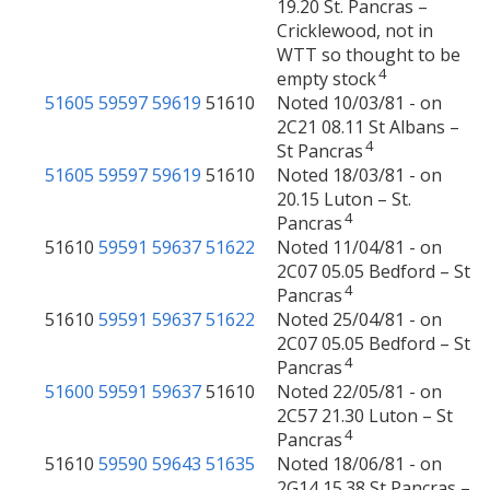
19.20 St. Pancras –
Cricklewood, not in
WTT so thought to be
4
empty stock
51605
59597
59619
51610
Noted 10/03/81 - on
2C21 08.11 St Albans –
4
St Pancras
51605
59597
59619
51610
Noted 18/03/81 - on
20.15 Luton – St.
4
Pancras
51610
59591
59637
51622
Noted 11/04/81 - on
2C07 05.05 Bedford – St
4
Pancras
51610
59591
59637
51622
Noted 25/04/81 - on
2C07 05.05 Bedford – St
4
Pancras
51600
59591
59637
51610
Noted 22/05/81 - on
2C57 21.30 Luton – St
4
Pancras
51610
59590
59643
51635
Noted 18/06/81 - on
2G14 15.38 St Pancras –