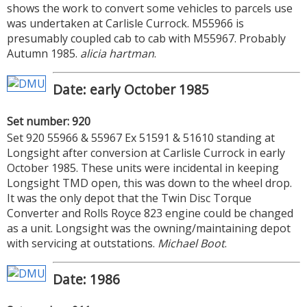
shows the work to convert some vehicles to parcels use
was undertaken at Carlisle Currock. M55966 is
presumably coupled cab to cab with M55967. Probably
Autumn 1985.
alicia hartman
.
Date: early October 1985
Set number: 920
Set 920 55966 & 55967 Ex 51591 & 51610 standing at
Longsight after conversion at Carlisle Currock in early
October 1985. These units were incidental in keeping
Longsight TMD open, this was down to the wheel drop.
It was the only depot that the Twin Disc Torque
Converter and Rolls Royce 823 engine could be changed
as a unit. Longsight was the owning/maintaining depot
with servicing at outstations.
Michael Boot
.
Date: 1986