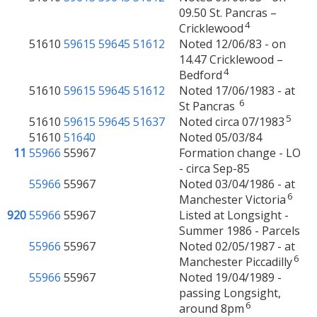
09.50 St. Pancras –
4
Cricklewood
51610
59615
59645
51612
Noted 12/06/83 - on
14.47 Cricklewood –
4
Bedford
51610
59615
59645
51612
Noted 17/06/1983 - at
6
St Pancras
5
51610
59615
59645
51637
Noted circa 07/1983
51610
51640
Noted 05/03/84
11
55966
55967
Formation change - LO
- circa Sep-85
55966
55967
Noted 03/04/1986 - at
6
Manchester Victoria
920
55966
55967
Listed at Longsight -
Summer 1986 - Parcels
55966
55967
Noted 02/05/1987 - at
6
Manchester Piccadilly
55966
55967
Noted 19/04/1989 -
passing Longsight,
6
around 8pm