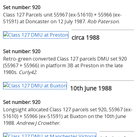
Set number: 920
Class 127 Parcels unit 55967 (ex-51610) + 55966 (ex-
51591) at Doncaster on 12 July 1987.
Rob Paterson
.
circa 1988
Set number: 920
Retro-green converted Class 127 parcels DMU set 920
(55967 + 55966) in platform 3B at Preston in the late
1980s.
Curly42
.
10th June 1988
Set number: 920
Longsight allocated Class 127 parcels set 920, 55967 (ex-
51610) + 55966 (ex-51591) at Buxton on the 10th June
1988.
Andrew J Crowther
.