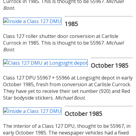
Currock in 1985. This is thought to be 55967.
Michael
Boot
.
1985
Class 127 roller shutter door conversion at Carlisle
Currock in 1985. This is thought to be 55967.
Michael
Boot
.
October 1985
Class 127 DPU 55967 + 55966 at Longsight depot in early
October 1985, fresh from conversion at Carlisle Currock.
They have yet to receive their set number (920) and Red
Star bodyside stickers.
Michael Boot
.
October 1985
The interior of a Class 127 DPU, thought to be 55967, in
early October 1985. The newspaper vehicles had a fixed