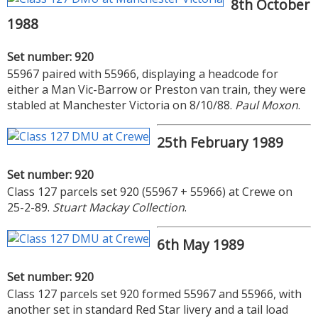
8th October
1988
Set number: 920
55967 paired with 55966, displaying a headcode for
either a Man Vic-Barrow or Preston van train, they were
stabled at Manchester Victoria on 8/10/88.
Paul Moxon
.
25th February 1989
Set number: 920
Class 127 parcels set 920 (55967 + 55966) at Crewe on
25-2-89.
Stuart Mackay Collection
.
6th May 1989
Set number: 920
Class 127 parcels set 920 formed 55967 and 55966, with
another set in standard Red Star livery and a tail load