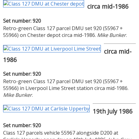
circa mid-1986
Set number: 920
Retro-green Class 127 parcel DMU set 920 (55967 +
55966) on Chester depot circa mid-1986.
Mike Bunker
.
circa mid-
1986
Set number: 920
Retro-green Class 127 parcel DMU set 920 (55967 +
55966) in Liverpool Lime Street station circa mid-1986.
Mike Bunker
.
19th July 1986
Set number: 920
Class 127 parcels vehicle 55967 alongside D200 at