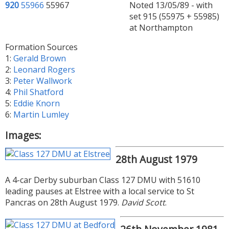
920
55966
55967
Noted 13/05/89 - with
set 915 (55975 + 55985)
at Northampton
Formation Sources
1:
Gerald Brown
2:
Leonard Rogers
3:
Peter Wallwork
4:
Phil Shatford
5:
Eddie Knorn
6:
Martin Lumley
Images:
28th August 1979
A 4-car Derby suburban Class 127 DMU with 51610
leading pauses at Elstree with a local service to St
Pancras on 28th August 1979.
David Scott
.