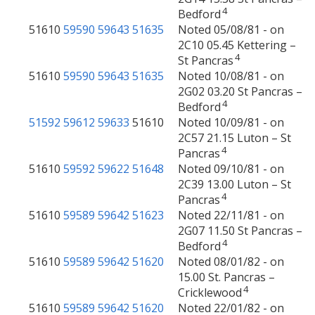
4
Bedford
51610
59590
59643
51635
Noted 05/08/81 - on
2C10 05.45 Kettering –
4
St Pancras
51610
59590
59643
51635
Noted 10/08/81 - on
2G02 03.20 St Pancras –
4
Bedford
51592
59612
59633
51610
Noted 10/09/81 - on
2C57 21.15 Luton – St
4
Pancras
51610
59592
59622
51648
Noted 09/10/81 - on
2C39 13.00 Luton – St
4
Pancras
51610
59589
59642
51623
Noted 22/11/81 - on
2G07 11.50 St Pancras –
4
Bedford
51610
59589
59642
51620
Noted 08/01/82 - on
15.00 St. Pancras –
4
Cricklewood
51610
59589
59642
51620
Noted 22/01/82 - on