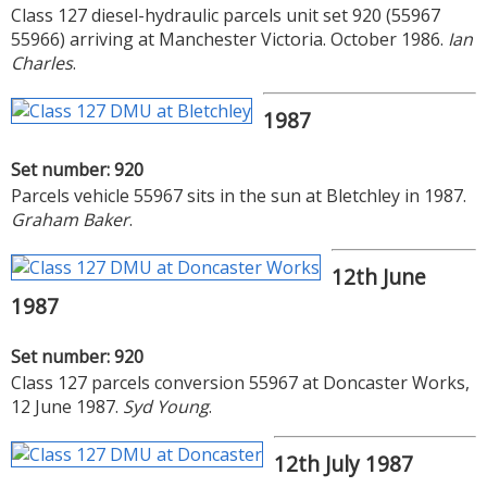
Class 127 diesel-hydraulic parcels unit set 920 (55967
55966) arriving at Manchester Victoria. October 1986.
Ian
Charles
.
1987
Set number: 920
Parcels vehicle 55967 sits in the sun at Bletchley in 1987.
Graham Baker
.
12th June
1987
Set number: 920
Class 127 parcels conversion 55967 at Doncaster Works,
12 June 1987.
Syd Young
.
12th July 1987