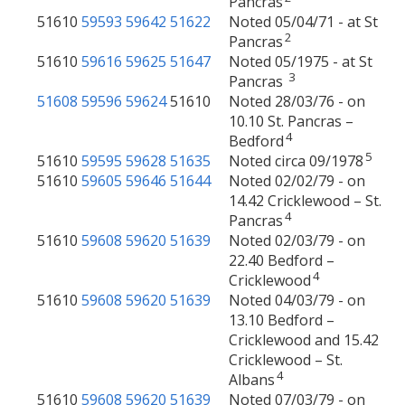
Pancras
51610
59593
59642
51622
Noted 05/04/71 - at St
2
Pancras
51610
59616
59625
51647
Noted 05/1975 - at St
3
Pancras
51608
59596
59624
51610
Noted 28/03/76 - on
10.10 St. Pancras –
4
Bedford
5
51610
59595
59628
51635
Noted circa 09/1978
51610
59605
59646
51644
Noted 02/02/79 - on
14.42 Cricklewood – St.
4
Pancras
51610
59608
59620
51639
Noted 02/03/79 - on
22.40 Bedford –
4
Cricklewood
51610
59608
59620
51639
Noted 04/03/79 - on
13.10 Bedford –
Cricklewood and 15.42
Cricklewood – St.
4
Albans
51610
59608
59620
51639
Noted 07/03/79 - on