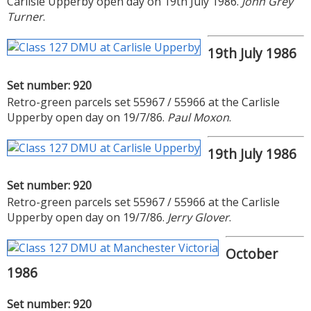
Carlisle Upperby open day on 19th July 1986.
John Grey
Turner
.
19th July 1986
Set number: 920
Retro-green parcels set 55967 / 55966 at the Carlisle
Upperby open day on 19/7/86.
Paul Moxon
.
19th July 1986
Set number: 920
Retro-green parcels set 55967 / 55966 at the Carlisle
Upperby open day on 19/7/86.
Jerry Glover
.
October
1986
Set number: 920