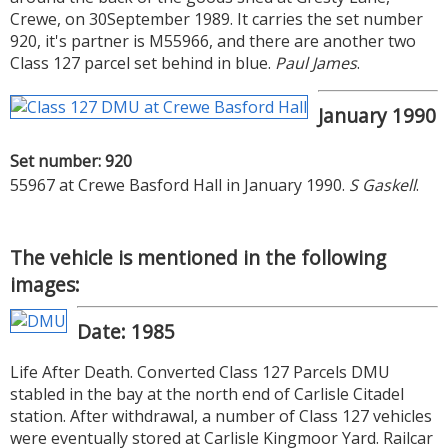
Crewe, on 30September 1989. It carries the set number
920, it's partner is M55966, and there are another two
Class 127 parcel set behind in blue.
Paul James
.
January 1990
Set number: 920
55967 at Crewe Basford Hall in January 1990.
S Gaskell
.
The vehicle is mentioned in the following
images:
Date: 1985
Life After Death. Converted Class 127 Parcels DMU
stabled in the bay at the north end of Carlisle Citadel
station. After withdrawal, a number of Class 127 vehicles
were eventually stored at Carlisle Kingmoor Yard. Railcar